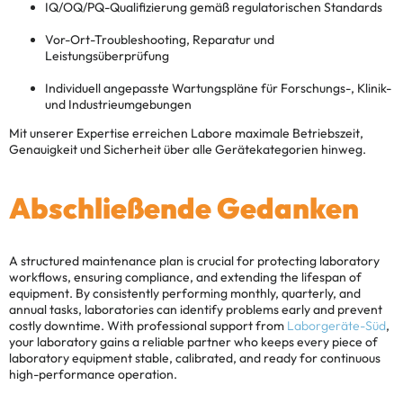
IQ/OQ/PQ-Qualifizierung gemäß regulatorischen Standards
Vor-Ort-Troubleshooting, Reparatur und
Leistungsüberprüfung
Individuell angepasste Wartungspläne für Forschungs-, Klinik-
und Industrieumgebungen
Mit unserer Expertise erreichen Labore maximale Betriebszeit,
Genauigkeit und Sicherheit über alle Gerätekategorien hinweg.
Abschließende Gedanken
A structured maintenance plan is crucial for protecting laboratory
workflows, ensuring compliance, and extending the lifespan of
equipment. By consistently performing monthly, quarterly, and
annual tasks, laboratories can identify problems early and prevent
costly downtime. With professional support from
Laborgeräte-Süd
,
your laboratory gains a reliable partner who keeps every piece of
laboratory equipment stable, calibrated, and ready for continuous
high-performance operation.