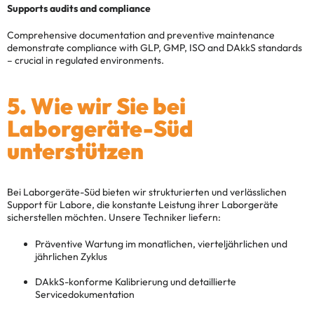
Supports audits and compliance
Comprehensive documentation and preventive maintenance
demonstrate compliance with GLP, GMP, ISO and DAkkS standards
– crucial in regulated environments.
5. Wie wir Sie bei
Laborgeräte-Süd
unterstützen
Bei Laborgeräte-Süd bieten wir strukturierten und verlässlichen
Support für Labore, die konstante Leistung ihrer Laborgeräte
sicherstellen möchten. Unsere Techniker liefern:
Präventive Wartung im monatlichen, vierteljährlichen und
jährlichen Zyklus
DAkkS-konforme Kalibrierung und detaillierte
Servicedokumentation