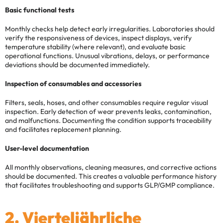
Basic functional tests
Monthly checks help detect early irregularities. Laboratories should
verify the responsiveness of devices, inspect displays, verify
temperature stability (where relevant), and evaluate basic
operational functions. Unusual vibrations, delays, or performance
deviations should be documented immediately.
Inspection of consumables and accessories
Filters, seals, hoses, and other consumables require regular visual
inspection. Early detection of wear prevents leaks, contamination,
and malfunctions. Documenting the condition supports traceability
and facilitates replacement planning.
User-level documentation
All monthly observations, cleaning measures, and corrective actions
should be documented. This creates a valuable performance history
that facilitates troubleshooting and supports GLP/GMP compliance.
2. Vierteljährliche