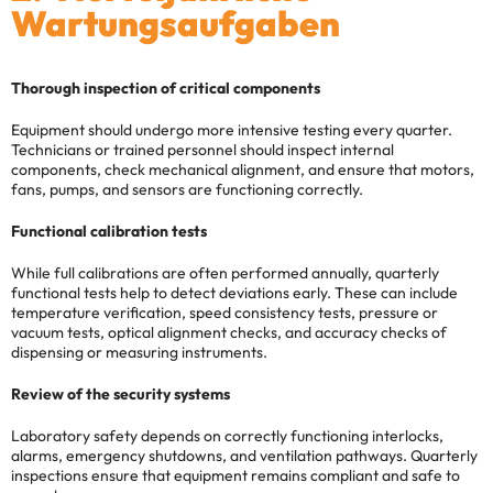
Wartungsaufgaben
Thorough inspection of critical components
Equipment should undergo more intensive testing every quarter.
Technicians or trained personnel should inspect internal
components, check mechanical alignment, and ensure that motors,
fans, pumps, and sensors are functioning correctly.
Functional calibration tests
While full calibrations are often performed annually, quarterly
functional tests help to detect deviations early. These can include
temperature verification, speed consistency tests, pressure or
vacuum tests, optical alignment checks, and accuracy checks of
dispensing or measuring instruments.
Review of the security systems
Laboratory safety depends on correctly functioning interlocks,
alarms, emergency shutdowns, and ventilation pathways. Quarterly
inspections ensure that equipment remains compliant and safe to