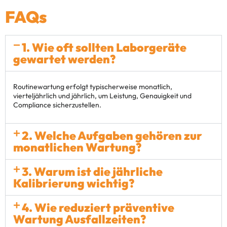
FAQs
1. Wie oft sollten Laborgeräte
gewartet werden?
Routinewartung erfolgt typischerweise monatlich,
vierteljährlich und jährlich, um Leistung, Genauigkeit und
Compliance sicherzustellen.
2. Welche Aufgaben gehören zur
monatlichen Wartung?
3. Warum ist die jährliche
Kalibrierung wichtig?
4. Wie reduziert präventive
Wartung Ausfallzeiten?