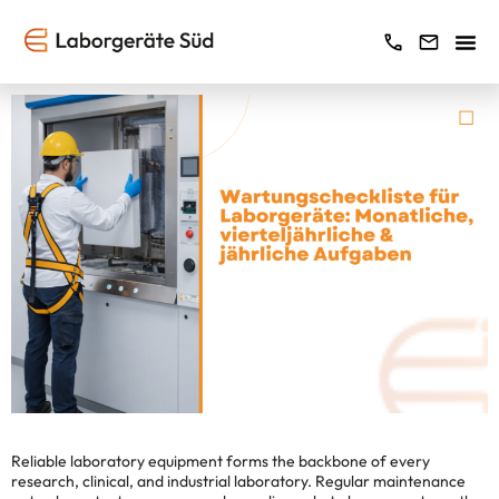
Reliable laboratory equipment forms the backbone of every
research, clinical, and industrial laboratory. Regular maintenance