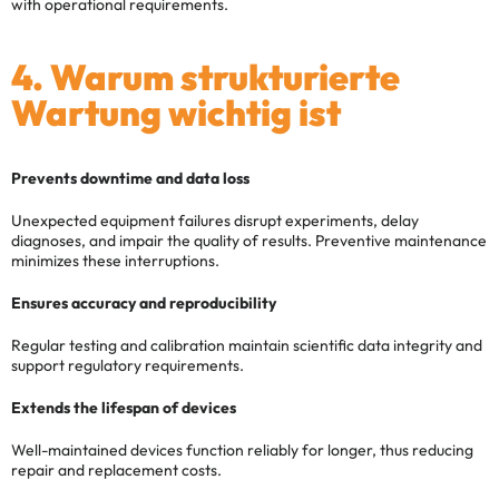
with operational requirements.
4. Warum strukturierte
Wartung wichtig ist
Prevents downtime and data loss
Unexpected equipment failures disrupt experiments, delay
diagnoses, and impair the quality of results. Preventive maintenance
minimizes these interruptions.
Ensures accuracy and reproducibility
Regular testing and calibration maintain scientific data integrity and
support regulatory requirements.
Extends the lifespan of devices
Well-maintained devices function reliably for longer, thus reducing
repair and replacement costs.