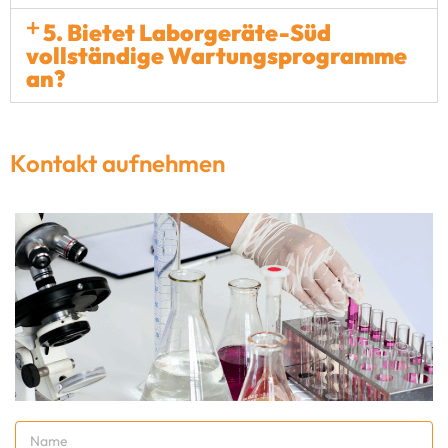
5. Bietet Laborgeräte-Süd
vollständige Wartungsprogramme
an?
Kontakt aufnehmen