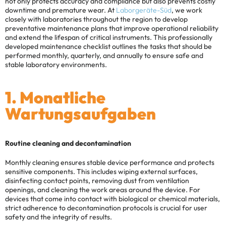
not only protects accuracy and compliance but also prevents costly
downtime and premature wear. At
Laborgeräte-Süd
, we work
closely with laboratories throughout the region to develop
preventative maintenance plans that improve operational reliability
and extend the lifespan of critical instruments.
This professionally
developed maintenance checklist outlines the tasks that should be
performed monthly, quarterly, and annually to ensure safe and
stable laboratory environments.
1. Monatliche
Wartungsaufgaben
Routine cleaning and decontamination
Monthly cleaning ensures stable device performance and protects
sensitive components. This includes wiping external surfaces,
disinfecting contact points, removing dust from ventilation
openings, and cleaning the work areas around the device. For
devices that come into contact with biological or chemical materials,
strict adherence to decontamination protocols is crucial for user
safety and the integrity of results.