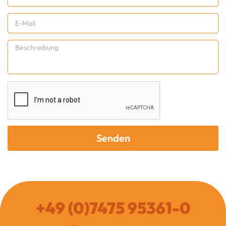
Senden
+49 (0)7475 95361-0