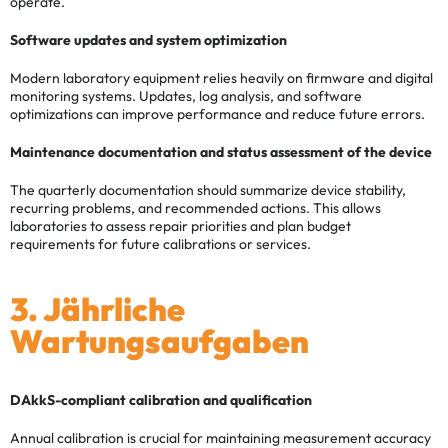
operate.
Software updates and system optimization
Modern laboratory equipment relies heavily on firmware and digital
monitoring systems. Updates, log analysis, and software
optimizations can improve performance and reduce future errors.
Maintenance documentation and status assessment of the device
The quarterly documentation should summarize device stability,
recurring problems, and recommended actions. This allows
laboratories to assess repair priorities and plan budget
requirements for future calibrations or services.
3. Jährliche
Wartungsaufgaben
DAkkS-compliant calibration and qualification
Annual calibration is crucial for maintaining measurement accuracy