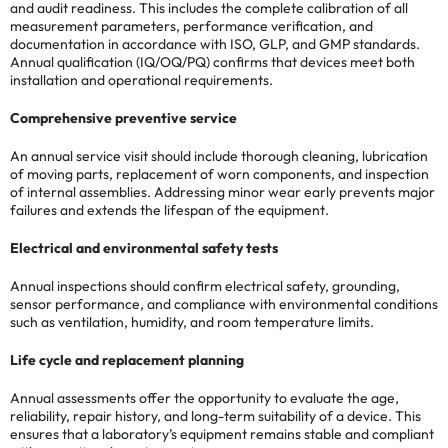
and audit readiness. This includes the complete calibration of all
measurement parameters, performance verification, and
documentation in accordance with ISO, GLP, and GMP standards.
Annual qualification (IQ/OQ/PQ) confirms that devices meet both
installation and operational requirements.
Comprehensive preventive service
An annual service visit should include thorough cleaning, lubrication
of moving parts, replacement of worn components, and inspection
of internal assemblies. Addressing minor wear early prevents major
failures and extends the lifespan of the equipment.
Electrical and environmental safety tests
Annual inspections should confirm electrical safety, grounding,
sensor performance, and compliance with environmental conditions
such as ventilation, humidity, and room temperature limits.
Life cycle and replacement planning
Annual assessments offer the opportunity to evaluate the age,
reliability, repair history, and long-term suitability of a device. This
ensures that a laboratory’s equipment remains stable and compliant